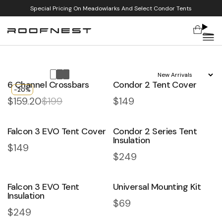
Special Pricing On Meadowlarks And Select Condor Tents
Cart
Skip to content
Sort by:
6 Channel Crossbars
Condor 2 Tent Cover
-20%
$159.20
$199
Regular price
$149
Accessories & Gear
Smart add-ons for smarter camping
Falcon 3 EVO Tent Cover
Condor 2 Series Tent
Insulation
Regular price
$149
Regular price
$249
Falcon 3 EVO Tent
Universal Mounting Kit
Insulation
Regular price
$69
Regular price
$249