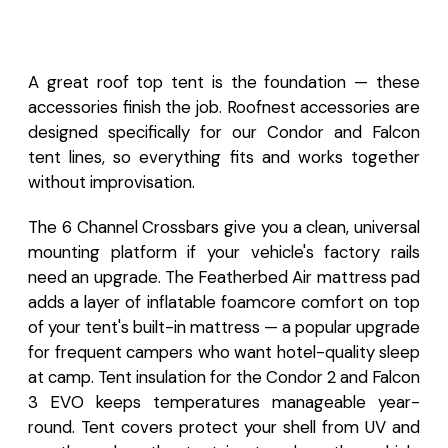
A great roof top tent is the foundation — these
accessories finish the job. Roofnest accessories are
designed specifically for our Condor and Falcon
tent lines, so everything fits and works together
without improvisation.
The 6 Channel Crossbars give you a clean, universal
mounting platform if your vehicle's factory rails
need an upgrade. The Featherbed Air mattress pad
adds a layer of inflatable foamcore comfort on top
of your tent's built-in mattress — a popular upgrade
for frequent campers who want hotel-quality sleep
at camp. Tent insulation for the Condor 2 and Falcon
3 EVO keeps temperatures manageable year-
round. Tent covers protect your shell from UV and