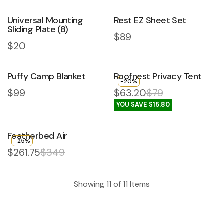
Universal Mounting
Rest EZ Sheet Set
Sliding Plate (8)
Regular price
$89
Regular price
$20
Puffy Camp Blanket
Roofnest Privacy Tent
-20%
Regular price
$99
$63.20
$79
YOU SAVE $15.80
Featherbed Air
-25%
$261.75
$349
Showing
11
of
11
Items