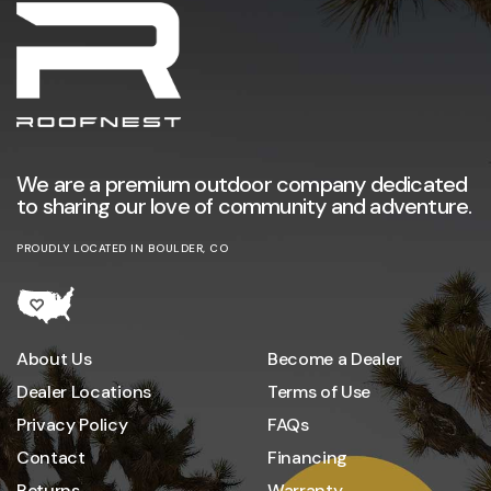
We are a premium outdoor company dedicated
to sharing our love of community and adventure.
PROUDLY LOCATED IN BOULDER, CO
About Us
Become a Dealer
Dealer Locations
Terms of Use
Privacy Policy
FAQs
Contact
Financing
Returns
Warranty