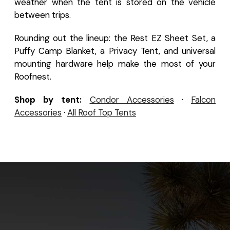
weather when the tent is stored on the vehicle
between trips.
Rounding out the lineup: the Rest EZ Sheet Set, a
Puffy Camp Blanket, a Privacy Tent, and universal
mounting hardware help make the most of your
Roofnest.
Shop by tent:
Condor Accessories
·
Falcon
Accessories
·
All Roof Top Tents