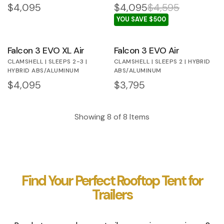
Regular price
$4,095
$4,095
$4,595
YOU SAVE $500
Falcon 3 EVO XL Air
Falcon 3 EVO Air
CLAMSHELL | SLEEPS 2-3 |
CLAMSHELL | SLEEPS 2 | HYBRID
HYBRID ABS/ALUMINUM
ABS/ALUMINUM
Regular price
$4,095
Regular price
$3,795
Showing
8
of
8
Items
Find Your Perfect Rooftop Tent for
Trailers