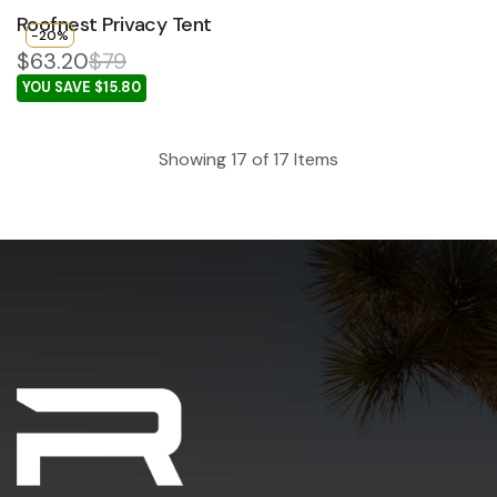
Roofnest Privacy Tent
-20%
$63.20
$79
YOU SAVE $15.80
Showing
17
of
17
Items