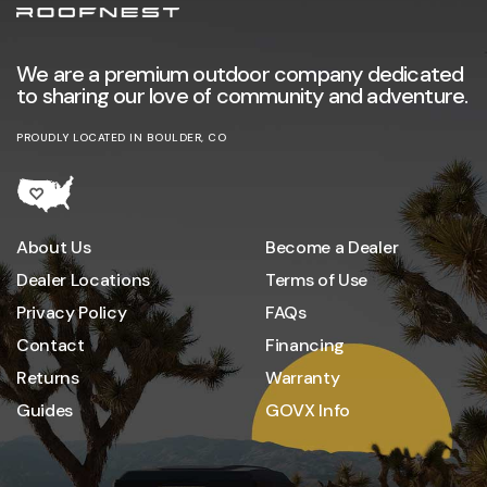
We are a premium outdoor company dedicated
to sharing our love of community and adventure.
PROUDLY LOCATED IN BOULDER, CO
About Us
Become a Dealer
Dealer Locations
Terms of Use
Privacy Policy
FAQs
Contact
Financing
Returns
Warranty
Guides
GOVX Info