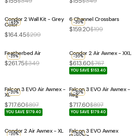
$155
$349
$155
$349
Condor 2 Wall Kit - Grey
6 Channel Crossbars
-45%
-20%
Color
$159.20
$199
$164.45
$299
Featherbed Air
Condor 2 Air Awnex - XXL
-25%
-20%
$261.75
$349
$613.60
$767
YOU SAVE $153.40
Falcon 3 EVO Air Awnex -
Falcon 3 EVO Air Awnex -
-20%
-20%
XL
Reg
$717.60
$897
$717.60
$897
YOU SAVE $179.40
YOU SAVE $179.40
Condor 2 Air Awnex - XL
Falcon 3 EVO Awnex
-20%
-20%