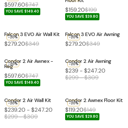
Floor Kit
$597.60
$747
$159.20
$199
YOU SAVE $149.40
YOU SAVE $39.80
Falcon 3 EVO Air Wall Kit
Falcon 3 EVO Air Awning
-20%
-20%
$279.20
$349
$279.20
$349
Condor 2 Air Awnex -
Condor 2 Air Awning
-20%
-20%
Reg
$239 - $247.20
$597.60
$747
$299 - $309
YOU SAVE $149.40
Condor 2 Air Wall Kit
Condor 2 Awnex Floor Kit
-20%
-20%
$239.20 - $247.20
$119.20
$149
$299 - $309
YOU SAVE $29.80