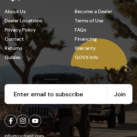
About Us
Become a Dealer
Dealer Locations
Terms of Use
Privacy Policy
FAQs
Contact
Financing
Returns
Warranty
Guides
GOVX Info
Join
info@roofnest.com