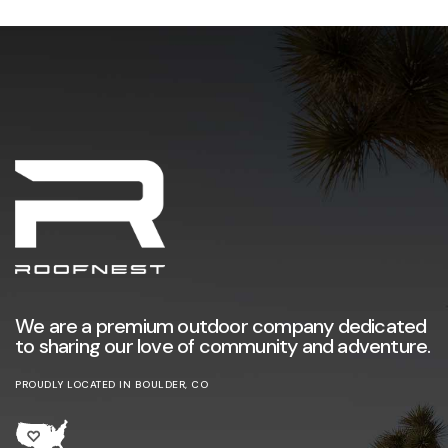
We are a premium outdoor company dedicated
to sharing our love of community and adventure.
PROUDLY LOCATED IN BOULDER, CO