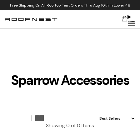
Free Shipping On All Rooftop Tent Orders Thru Aug 10th In Lower 48
Cart
Skip to content
Sparrow Accessories
Sort by:
Showing
0
of
0
Items