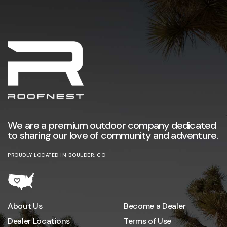
We are a premium outdoor company dedicated
to sharing our love of community and adventure.
PROUDLY LOCATED IN BOULDER, CO
About Us
Become a Dealer
Dealer Locations
Terms of Use