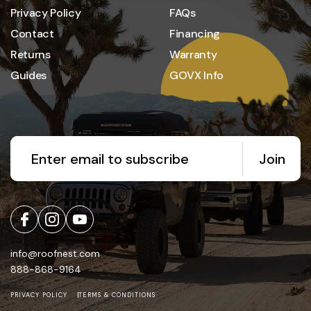
Privacy Policy
FAQs
Contact
Financing
Returns
Warranty
Guides
GOVX Info
Join
info@roofnest.com
888-868-9164
PRIVACY POLICY
TERMS & CONDITIONS