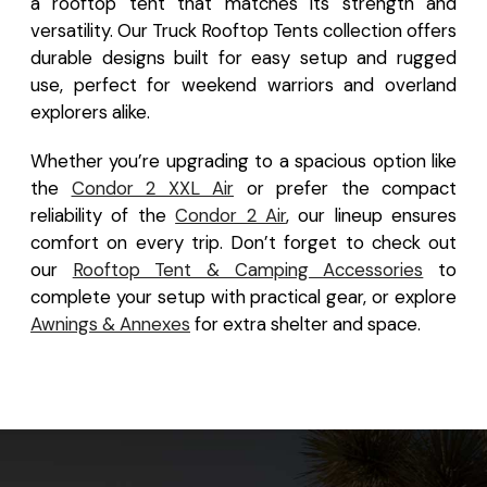
a rooftop tent that matches its strength and
versatility. Our Truck Rooftop Tents collection offers
durable designs built for easy setup and rugged
use, perfect for weekend warriors and overland
explorers alike.
Whether you’re upgrading to a spacious option like
the
Condor 2 XXL Air
or prefer the compact
reliability of the
Condor 2 Air
, our lineup ensures
comfort on every trip. Don’t forget to check out
our
Rooftop Tent & Camping Accessories
to
complete your setup with practical gear, or explore
Awnings & Annexes
for extra shelter and space.