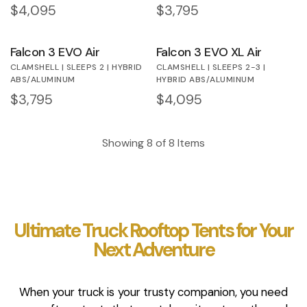
Regular price
$4,095
Regular price
$3,795
Falcon 3 EVO Air
Falcon 3 EVO XL Air
CLAMSHELL | SLEEPS 2 | HYBRID
CLAMSHELL | SLEEPS 2-3 |
ABS/ALUMINUM
HYBRID ABS/ALUMINUM
Regular price
$3,795
Regular price
$4,095
Showing
8
of
8
Items
Ultimate Truck Rooftop Tents for Your
Next Adventure
When your truck is your trusty companion, you need