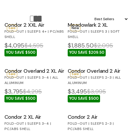
Sort by:
Condor 2 XXL Air
Meadowlark 2 XL
Sale
New
FOLD-OUT | SLEEPS 4+ | PC/ABS
FOLD-OUT | SLEEPS 3 | SOFT
SHELL
SHELL
$4,095
$4,595
$1,885.50
$2,095
YOU SAVE $500
YOU SAVE $209.50
Condor Overland 2 XL Air
Condor Overland 2 Air
Sale
Sale
FOLD-OUT | SLEEPS 3-4 | ALL
FOLD-OUT | SLEEPS 2-3 | ALL
ALUMINUM
ALUMINUM
$3,795
$4,295
$3,495
$3,995
YOU SAVE $500
YOU SAVE $500
Condor 2 XL Air
Condor 2 Air
FOLD-OUT | SLEEPS 3-4 |
FOLD-OUT | SLEEPS 2-3 |
PC/ABS SHELL
PC/ABS SHELL