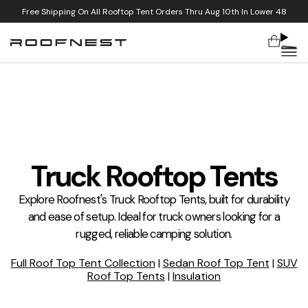
Free Shipping On All Rooftop Tent Orders Thru Aug 10th In Lower 48
Cart
Skip to content
Truck Rooftop Tents
Explore Roofnest's Truck Rooftop Tents, built for durability
and ease of setup. Ideal for truck owners looking for a
rugged, reliable camping solution.
Full Roof Top Tent Collection
|
Sedan Roof Top Tent
|
SUV
Roof Top Tents
|
Insulation