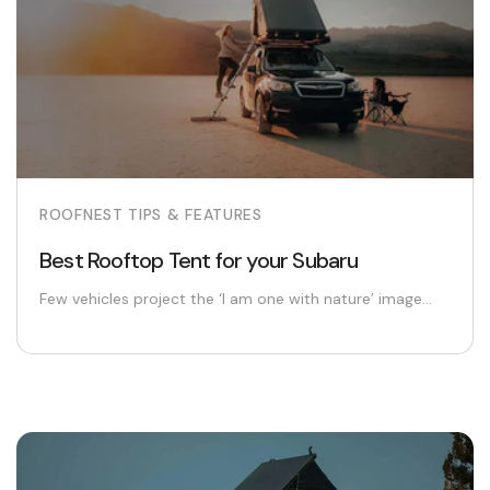
ROOFNEST TIPS & FEATURES
Best Rooftop Tent for your Subaru
Few vehicles project the ‘I am one with nature’ image...