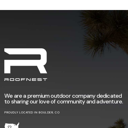
We are a premium outdoor company dedicated
to sharing our love of community and adventure.
PROUDLY LOCATED IN BOULDER, CO