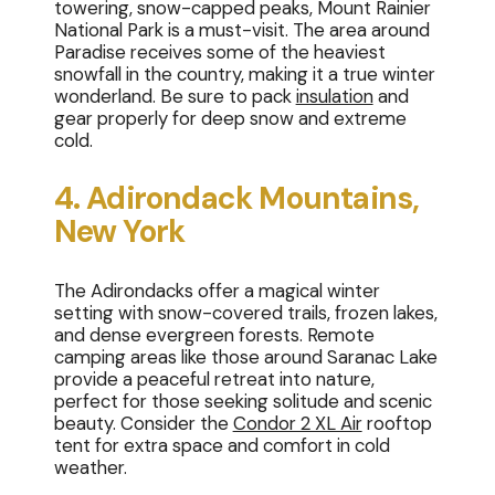
towering, snow-capped peaks, Mount Rainier
National Park is a must-visit. The area around
Paradise receives some of the heaviest
snowfall in the country, making it a true winter
wonderland. Be sure to pack
insulation
and
gear properly for deep snow and extreme
cold.
4. Adirondack Mountains,
New York
The Adirondacks offer a magical winter
setting with snow-covered trails, frozen lakes,
and dense evergreen forests. Remote
camping areas like those around Saranac Lake
provide a peaceful retreat into nature,
perfect for those seeking solitude and scenic
beauty. Consider the
Condor 2 XL Air
rooftop
tent for extra space and comfort in cold
weather.