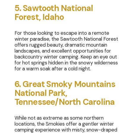
5. Sawtooth National
Forest, Idaho
For those looking to escape into a remote
winter paradise, the Sawtooth National Forest
offers rugged beauty, dramatic mountain
landscapes, and excellent opportunities for
backcountry winter camping. Keep an eye out
for hot springs hidden in the snowy wilderness
for a warm soak after a cold night.
6. Great Smoky Mountains
National Park,
Tennessee/North Carolina
While not as extreme as some northern
locations, the Smokies offer a gentler winter
camping experience with misty, snow-draped