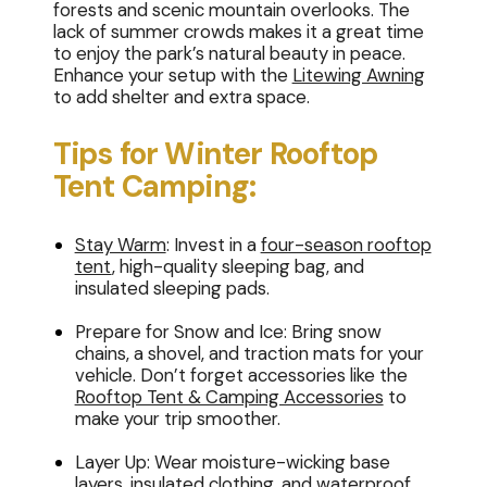
forests and scenic mountain overlooks. The
lack of summer crowds makes it a great time
to enjoy the park’s natural beauty in peace.
Enhance your setup with the
Litewing Awning
to add shelter and extra space.
Tips for Winter Rooftop
Tent Camping:
Stay Warm
: Invest in a
four-season rooftop
tent
, high-quality sleeping bag, and
insulated sleeping pads.
Prepare for Snow and Ice: Bring snow
chains, a shovel, and traction mats for your
vehicle. Don’t forget accessories like the
Rooftop Tent & Camping Accessories
to
make your trip smoother.
Layer Up: Wear moisture-wicking base
layers, insulated clothing, and waterproof