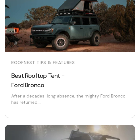
ROOFNEST TIPS & FEATURES
Best Rooftop Tent -
Ford Bronco
After a decades-long absence, the mighty Ford Bronco
has returned....