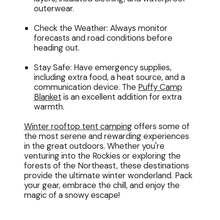
outerwear.
Check the Weather: Always monitor
forecasts and road conditions before
heading out.
Stay Safe: Have emergency supplies,
including extra food, a heat source, and a
communication device. The
Puffy Camp
Blanket
is an excellent addition for extra
warmth.
Winter rooftop tent camping
offers some of
the most serene and rewarding experiences
in the great outdoors. Whether you're
venturing into the Rockies or exploring the
forests of the Northeast, these destinations
provide the ultimate winter wonderland. Pack
your gear, embrace the chill, and enjoy the
magic of a snowy escape!