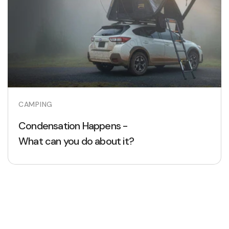
CAMPING
Condensation Happens -
What can you do about it?