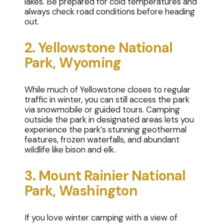
lakes. Be prepared for cold temperatures and
always check road conditions before heading
out.
2. Yellowstone National
Park, Wyoming
While much of Yellowstone closes to regular
traffic in winter, you can still access the park
via snowmobile or guided tours. Camping
outside the park in designated areas lets you
experience the park’s stunning geothermal
features, frozen waterfalls, and abundant
wildlife like bison and elk.
3. Mount Rainier National
Park, Washington
If you love winter camping with a view of