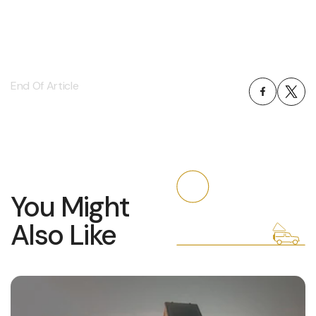
End Of Article
You Might
Also Like