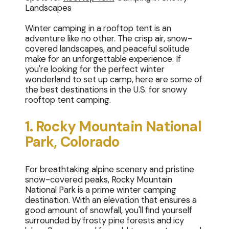
Landscapes
Winter camping in a rooftop tent is an
adventure like no other. The crisp air, snow-
covered landscapes, and peaceful solitude
make for an unforgettable experience. If
you're looking for the perfect winter
wonderland to set up camp, here are some of
the best destinations in the U.S. for snowy
rooftop tent camping.
1. Rocky Mountain National
Park, Colorado
For breathtaking alpine scenery and pristine
snow-covered peaks, Rocky Mountain
National Park is a prime winter camping
destination. With an elevation that ensures a
good amount of snowfall, you'll find yourself
surrounded by frosty pine forests and icy