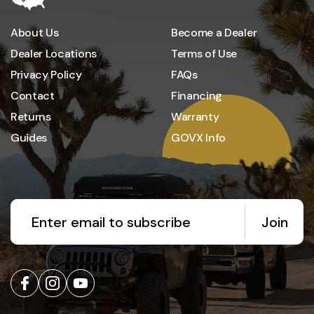
About Us
Become a Dealer
Dealer Locations
Terms of Use
Privacy Policy
FAQs
Contact
Financing
Returns
Warranty
Guides
GOVX Info
Join