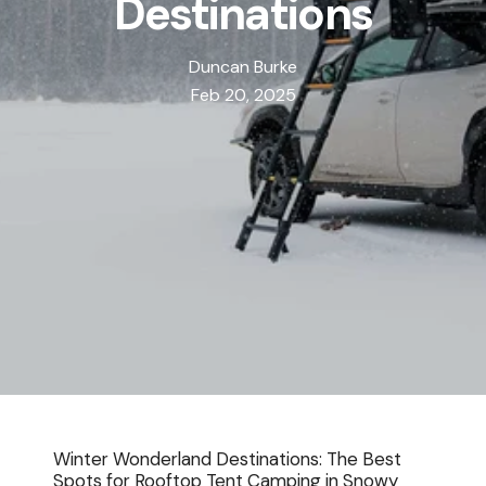
Destinations
Duncan Burke
Feb 20, 2025
Winter Wonderland Destinations: The Best
Spots for
Rooftop Tent
Camping in Snowy