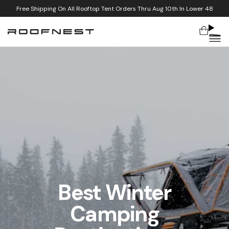
Special Pricing On Meadowlarks And Select Condor Tents
Cart
Skip to content
Best Winter
Camping