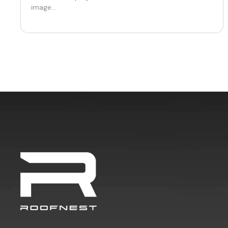
image...