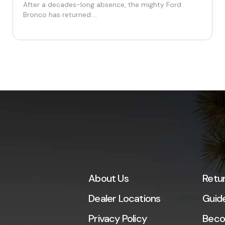
After a decades-long absence, the mighty Ford
Bronco has returned....
About Us
Retu
Dealer Locations
Guid
Privacy Policy
Beco