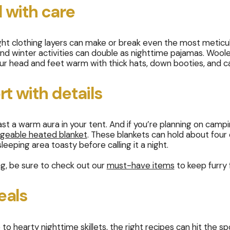
 with care
ght clothing layers can make or break even the most meticu
 and winter activities can double as nighttime pajamas. Wool
our head and feet warm with thick hats, down booties, and 
t with details
t a warm aura in your tent. And if you’re planning on campin
geable heated blanket
. These blankets can hold about four 
eeping area toasty before calling it a night.
ng, be sure to check out our
must-have items
to keep furry 
eals
to hearty nighttime skillets, the right recipes can hit the 