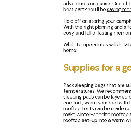
adventures on pause. One of 
best part? You’ll be
saving mo
Hold off on storing your camp
With the right planning and a 
cosy, and full of lasting memor
While temperatures will dicta
home:
Supplies for a g
Pack sleeping bags that are s
temperatures. We recommend yo
sleeping pads can be layered 
comfort, warm your bed with bot
rooftop tents can be made comf
make winter-specific rooftop te
rooftop set-up into a warm w