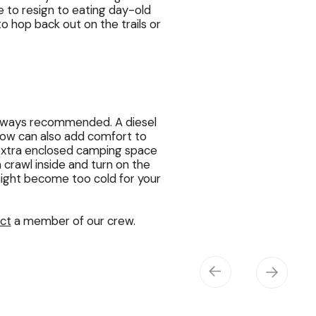
 to resign to eating day-old
to hop back out on the trails or
always recommended. A diesel
snow can also add comfort to
extra enclosed camping space
n crawl inside and turn on the
 night become too cold for your
ct
a member of our crew.