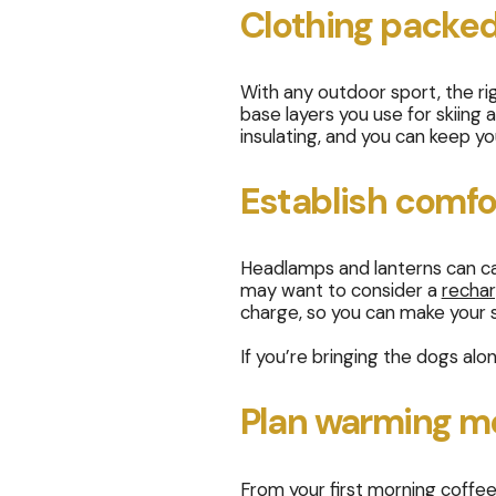
Clothing packed
With any outdoor sport, the ri
base layers you use for skiing
insulating, and you can keep y
Establish comfor
Headlamps and lanterns can cas
may want to consider a
rechar
charge, so you can make your sl
If you’re bringing the dogs alo
Plan warming m
From your first morning coffee 