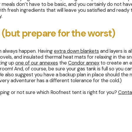
eals don’t have to be basic, and you certainly do not have
th fresh ingredients that will leave you satisfied and ready 
y.
 (but prepare for the worst)
an always happen. Having
extra down blankets
and layers is 
ovels, and insulated thermal heat mats for relaxing in the 
ting up
one of our annexes
the
Condor annex
to create an 
g room! And, of course, be sure your gas tank is full so you ca
 (We also suggest you have a backup plan in place should the
ery adventurer has a different tolerance for the cold.)
ing or not sure which Roofnest tent is right for you?
Conta