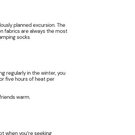
lously planned excursion. The
en fabrics are always the most
camping socks.
g regularly in the winter, you
or five hours of heat per
friends warm.
spot when you’re seeking