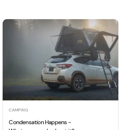
CAMPING
Condensation Happens -