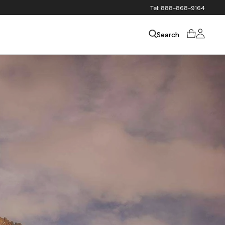
Tel: 888-868-9164
Sign
Cart