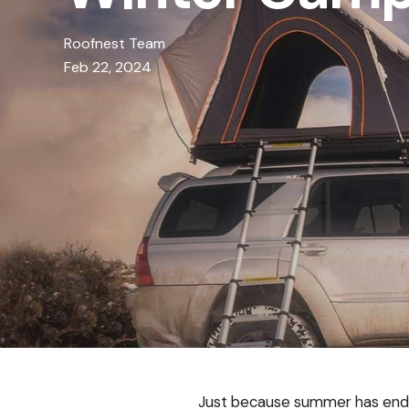
Roofnest Team
Feb 22, 2024
Just because summer has ende