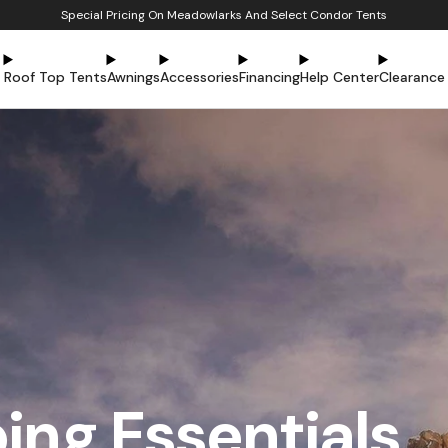
Special Pricing On Meadowlarks And Select Condor Tents
Roof Top Tents
Awnings
Accessories
Financing
Help Center
Clearance
ng Essentials