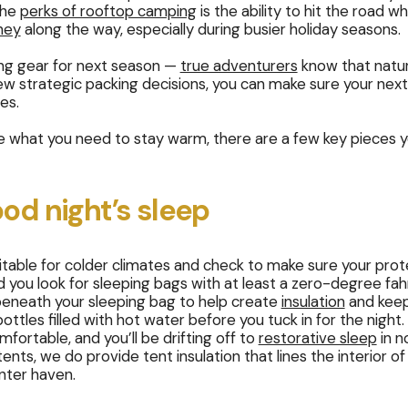
the
perks of rooftop camping
is the ability to hit the road 
ney
along the way, especially during busier holiday seasons.
ing gear for next season —
true adventurers
know that natur
few strategic packing decisions, you can make sure your next
ies.
te what you need to stay warm, there are a few key pieces y
ood night’s sleep
uitable for colder climates and check to make sure your pr
u look for sleeping bags with at least a zero-degree fahre
beneath your sleeping bag to help create
insulation
and keep
tles filled with hot water before you tuck in for the night.
ortable, and you’ll be drifting off to
restorative sleep
in n
nts, we do provide tent insulation that lines the interior o
inter haven.