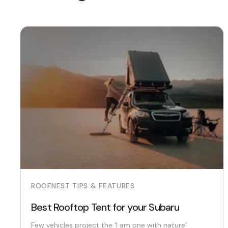
ROOFNEST TIPS & FEATURES
Best Rooftop Tent for your Subaru
Few vehicles project the ‘I am one with nature’