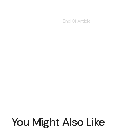
End Of Article
You Might Also Like