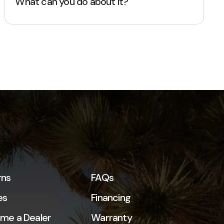
What can you do about it?
rns
FAQs
es
Financing
me a Dealer
Warranty