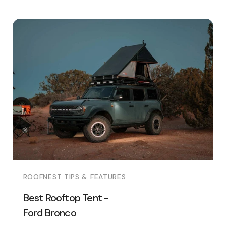
ROOFNEST TIPS & FEATURES
Best Rooftop Tent -
Ford Bronco