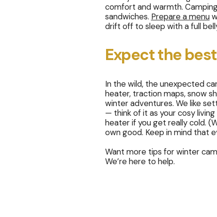
comfort and warmth. Camping m
sandwiches.
Prepare a menu
wi
drift off to sleep with a full bell
Expect the best
In the wild, the unexpected c
heater, traction maps, snow sh
winter adventures. We like set
— think of it as your cosy livin
heater if you get really cold.
own good. Keep in mind that ev
Want more tips for winter camp
We’re here to help.