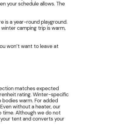
when your schedule allows. The
e is a year-round playground.
 winter camping trip is warm,
ou won’t want to leave at
otection matches expected
nheit rating. Winter-specific
 bodies warm. For added
 Even without a heater, our
o time. Although we do not
f your tent and converts your