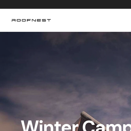
Skip to content
Winter Campi