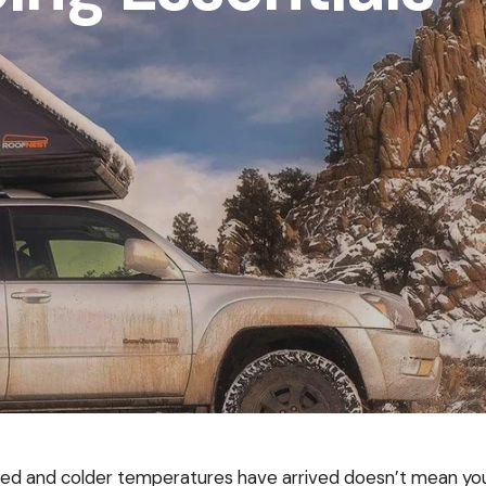
d and colder temperatures have arrived doesn’t mean you