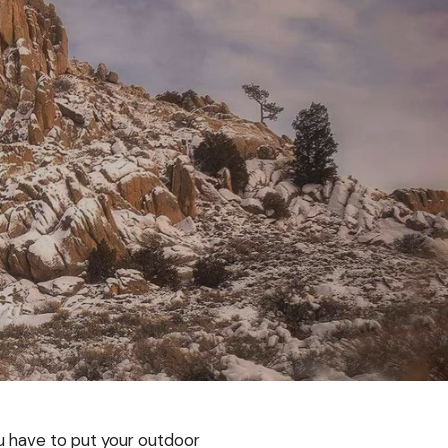
 have to put your outdoor