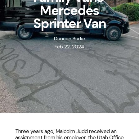
Mercedes
Sprinter Van
Duncan Burke
Feb 22, 2024
Three years ago, Malcolm Judd received an
assignment from his employer, the Utah Office