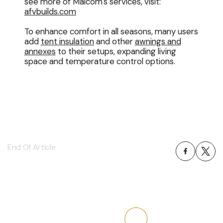
see more of Malcom's services, visit:
afvbuilds.com
To enhance comfort in all seasons, many users
add
tent insulation
and other
awnings and
annexes
to their setups, expanding living
space and temperature control options.
End Of Article