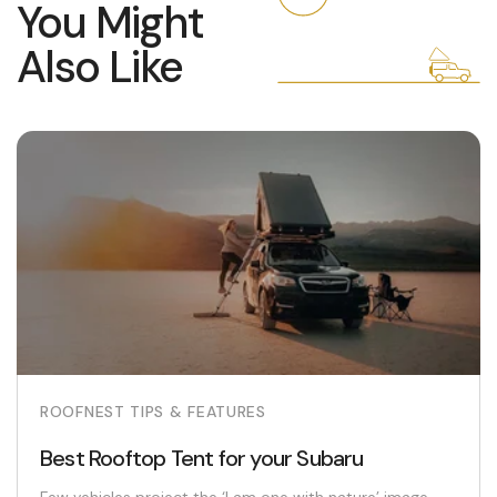
You Might
Also Like
ROOFNEST TIPS & FEATURES
Best Rooftop Tent for your Subaru