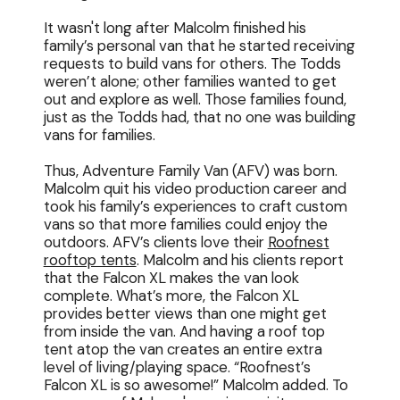
It wasn't long after Malcolm finished his
family’s personal van that he started receiving
requests to build vans for others. The Todds
weren’t alone; other families wanted to get
out and explore as well. Those families found,
just as the Todds had, that no one was building
vans for families.
Thus, Adventure Family Van (AFV) was born.
Malcolm quit his video production career and
took his family’s experiences to craft custom
vans so that more families could enjoy the
outdoors. AFV’s clients love their
Roofnest
rooftop tents
. Malcolm and his clients report
that the Falcon XL makes the van look
complete. What’s more, the Falcon XL
provides better views than one might get
from inside the van. And having a roof top
tent atop the van creates an entire extra
level of living/playing space. “Roofnest’s
Falcon XL is so awesome!” Malcolm added. To