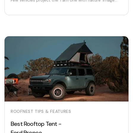
Few vehicles project the ‘I am one with nature’ image...
ROOFNEST TIPS & FEATURES
Best Rooftop Tent -
Ford Bronco