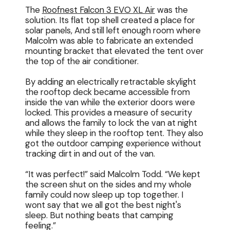
The
Roofnest Falcon 3 EVO XL Air
was the
solution. Its flat top shell created a place for
solar panels, And still left enough room where
Malcolm was able to fabricate an extended
mounting bracket that elevated the tent over
the top of the air conditioner.
By adding an electrically retractable skylight
the rooftop deck became accessible from
inside the van while the exterior doors were
locked. This provides a measure of security
and allows the family to lock the van at night
while they sleep in the rooftop tent. They also
got the outdoor camping experience without
tracking dirt in and out of the van.
“It was perfect!” said Malcolm Todd. “We kept
the screen shut on the sides and my whole
family could now sleep up top together. I
wont say that we all got the best night's
sleep. But nothing beats that camping
feeling.”