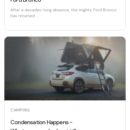
After a decades-long absence, the mighty Ford Bronco
has returned....
CAMPING
Condensation Happens -