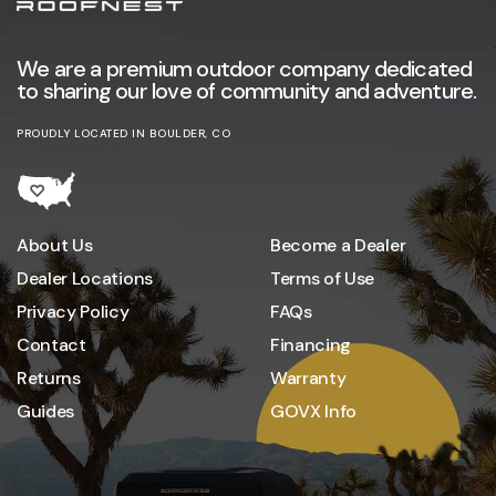
We are a premium outdoor company dedicated
to sharing our love of community and adventure.
PROUDLY LOCATED IN BOULDER, CO
About Us
Become a Dealer
Dealer Locations
Terms of Use
Privacy Policy
FAQs
Contact
Financing
Returns
Warranty
Guides
GOVX Info