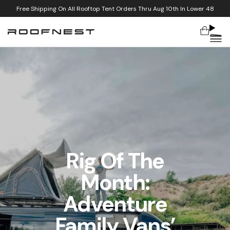
Free Shipping On All Rooftop Tent Orders Thru Aug 10th In Lower 48
Cart
Skip to content
Rig Of The
Month:
Adventure
Family Vans’