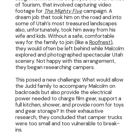
of Tourism, that involved capturing video
footage for
The Mighty Five
campaign. A
dream job that took him on the road and into
some of Utah’s most treasured landscapes
also, unfortunately, took him away from his
wife and kids. Without a safe, comfortable
way for the family to join (like a
Roofnest
),
they would often be left behind while Malcolm
explored and photographed spectacular Utah
scenery. Not happy with this arrangement,
they began researching campers.
This posed a new challenge: What would allow
the Judd family to accompany Malcolm on
backroads but also provide the electrical
power needed to charge film gear, support a
full kitchen, shower, and provide room for toys
and gear storage? In their exhaustive
research, they concluded that camper trucks
were too small and too vulnerable to break-
ins.