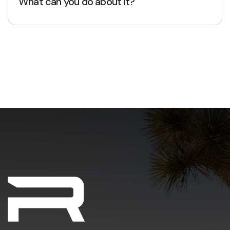
What can you do about it?