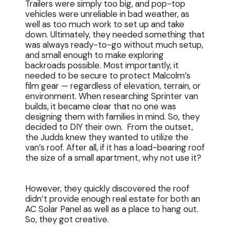
Trailers were simply too big, and pop-top
vehicles were unreliable in bad weather, as
well as too much work to set up and take
down. Ultimately, they needed something that
was always ready-to-go without much setup,
and small enough to make exploring
backroads possible. Most importantly, it
needed to be secure to protect Malcolm’s
film gear — regardless of elevation, terrain, or
environment. When researching Sprinter van
builds, it became clear that no one was
designing them with families in mind. So, they
decided to DIY their own. From the outset,
the Judds knew they wanted to utilize the
van’s roof. After all, if it has a load-bearing roof
the size of a small apartment, why not use it?
However, they quickly discovered the roof
didn’t provide enough real estate for both an
AC Solar Panel as well as a place to hang out.
So, they got creative.