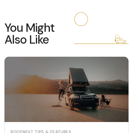
You Might
Also Like
ROOFNEST TIPS & FEATURES