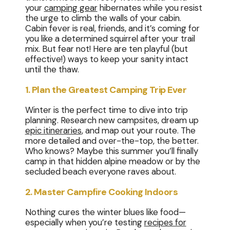
your
camping gear
hibernates while you resist
the urge to climb the walls of your cabin.
Cabin fever is real, friends, and it’s coming for
you like a determined squirrel after your trail
mix. But fear not! Here are ten playful (but
effective!) ways to keep your sanity intact
until the thaw.
1. Plan the Greatest Camping Trip Ever
Winter is the perfect time to dive into trip
planning. Research new campsites, dream up
epic itineraries
, and map out your route. The
more detailed and over-the-top, the better.
Who knows? Maybe this summer you’ll finally
camp in that hidden alpine meadow or by the
secluded beach everyone raves about.
2. Master Campfire Cooking Indoors
Nothing cures the winter blues like food—
especially when you’re testing
recipes for