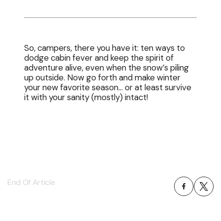
So, campers, there you have it: ten ways to
dodge cabin fever and keep the spirit of
adventure alive, even when the snow’s piling
up outside. Now go forth and make winter
your new favorite season… or at least survive
it with your sanity (mostly) intact!
End Of Article