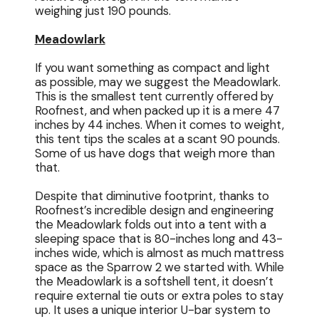
weighing just 190 pounds.
Meadowlark
If you want something as compact and light
as possible, may we suggest the Meadowlark.
This is the smallest tent currently offered by
Roofnest, and when packed up it is a mere 47
inches by 44 inches. When it comes to weight,
this tent tips the scales at a scant 90 pounds.
Some of us have dogs that weigh more than
that.
Despite that diminutive footprint, thanks to
Roofnest’s incredible design and engineering
the Meadowlark folds out into a tent with a
sleeping space that is 80-inches long and 43-
inches wide, which is almost as much mattress
space as the Sparrow 2 we started with. While
the Meadowlark is a softshell tent, it doesn’t
require external tie outs or extra poles to stay
up. It uses a unique interior U-bar system to