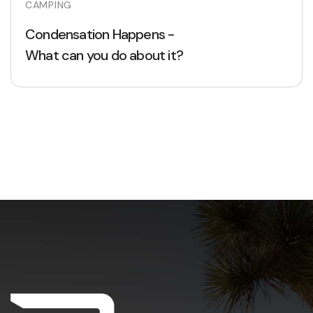
CAMPING
Condensation Happens -
What can you do about it?