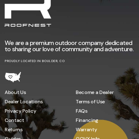
We are a premium outdoor company dedicated
to sharing our love of community and adventure.
PROUDLY LOCATED IN BOULDER, CO
About Us
Become a Dealer
Dealer Locations
Terms of Use
Privacy Policy
FAQs
Contact
Financing
Returns
Warranty
Guides
GOVX Info