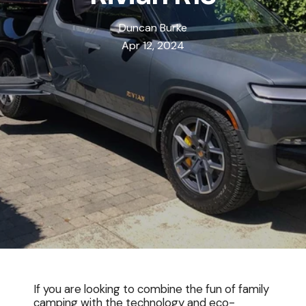
Duncan Burke
Apr 12, 2024
If you are looking to combine the fun of family
camping with the technology and eco-
Free Shipping On All Rooftop Tent Orders Thru Aug 10th In Lower 48