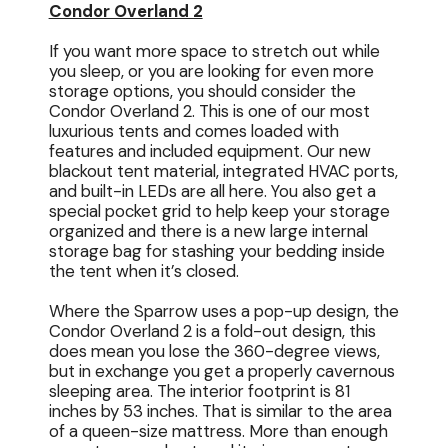
Condor Overland 2
If you want more space to stretch out while
you sleep, or you are looking for even more
storage options, you should consider the
Condor Overland 2. This is one of our most
luxurious tents and comes loaded with
features and included equipment. Our new
blackout tent material, integrated HVAC ports,
and built-in LEDs are all here. You also get a
special pocket grid to help keep your storage
organized and there is a new large internal
storage bag for stashing your bedding inside
the tent when it’s closed.
Where the Sparrow uses a pop-up design, the
Condor Overland 2 is a fold-out design, this
does mean you lose the 360-degree views,
but in exchange you get a properly cavernous
sleeping area. The interior footprint is 81
inches by 53 inches. That is similar to the area
of a queen-size mattress. More than enough