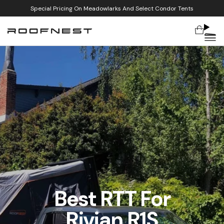
Special Pricing On Meadowlarks And Select Condor Tents
Cart
Skip to content
Best RTT For
Rivian R1S