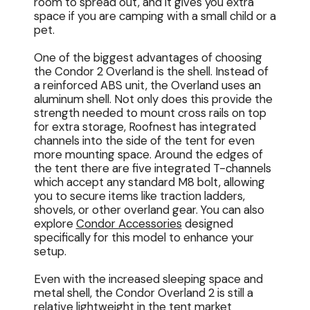
room to spread out, and it gives you extra
space if you are camping with a small child or a
pet.
One of the biggest advantages of choosing
the Condor 2 Overland is the shell. Instead of
a reinforced ABS unit, the Overland uses an
aluminum shell. Not only does this provide the
strength needed to mount cross rails on top
for extra storage, Roofnest has integrated
channels into the side of the tent for even
more mounting space. Around the edges of
the tent there are five integrated T-channels
which accept any standard M8 bolt, allowing
you to secure items like traction ladders,
shovels, or other overland gear. You can also
explore
Condor Accessories
designed
specifically for this model to enhance your
setup.
Even with the increased sleeping space and
metal shell, the Condor Overland 2 is still a
relative lightweight in the tent market