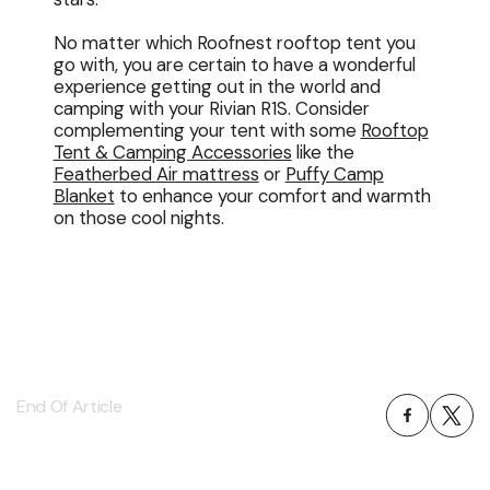
No matter which Roofnest rooftop tent you
go with, you are certain to have a wonderful
experience getting out in the world and
camping with your Rivian R1S. Consider
complementing your tent with some
Rooftop
Tent & Camping Accessories
like the
Featherbed Air mattress
or
Puffy Camp
Blanket
to enhance your comfort and warmth
on those cool nights.
End Of Article