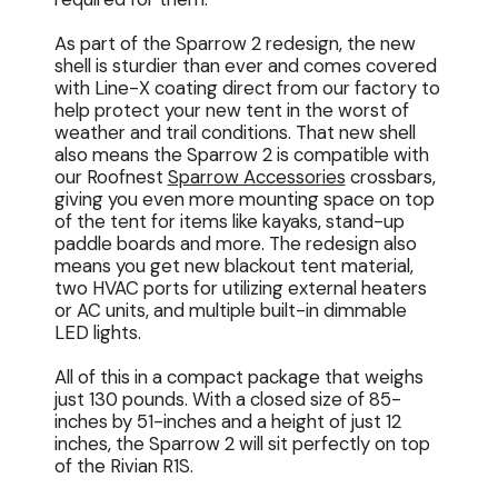
As part of the Sparrow 2 redesign, the new
shell is sturdier than ever and comes covered
with Line-X coating direct from our factory to
help protect your new tent in the worst of
weather and trail conditions. That new shell
also means the Sparrow 2 is compatible with
our Roofnest
Sparrow Accessories
crossbars,
giving you even more mounting space on top
of the tent for items like kayaks, stand-up
paddle boards and more. The redesign also
means you get new blackout tent material,
two HVAC ports for utilizing external heaters
or AC units, and multiple built-in dimmable
LED lights.
All of this in a compact package that weighs
just 130 pounds. With a closed size of 85-
inches by 51-inches and a height of just 12
inches, the Sparrow 2 will sit perfectly on top
of the Rivian R1S.