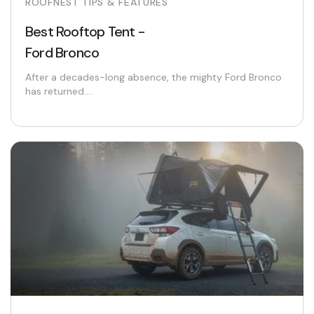
ROOFNEST TIPS & FEATURES
Best Rooftop Tent -
Ford Bronco
After a decades-long absence, the mighty Ford Bronco
has returned....