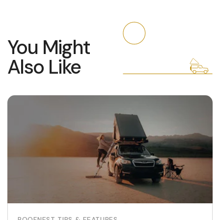
You Might
Also Like
ROOFNEST TIPS & FEATURES