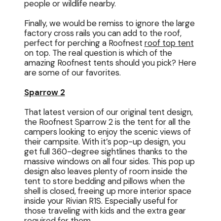
people or wildlife nearby.
Finally, we would be remiss to ignore the large
factory cross rails you can add to the roof,
perfect for perching a Roofnest
roof top tent
on top. The real question is which of the
amazing Roofnest tents should you pick? Here
are some of our favorites.
Sparrow 2
That latest version of our original tent design,
the Roofnest Sparrow 2 is the tent for all the
campers looking to enjoy the scenic views of
their campsite. With it’s pop-up design, you
get full 360-degree sightlines thanks to the
massive windows on all four sides. This pop up
design also leaves plenty of room inside the
tent to store bedding and pillows when the
shell is closed, freeing up more interior space
inside your Rivian R1S. Especially useful for
those traveling with kids and the extra gear
required for them.