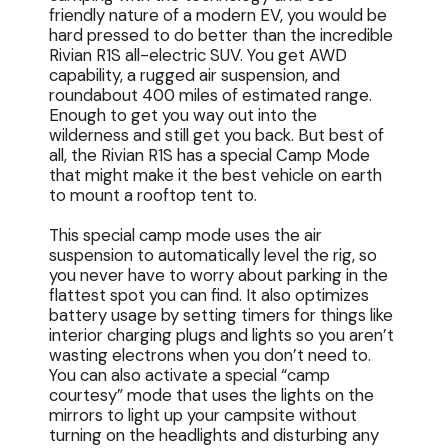
friendly nature of a modern EV, you would be
hard pressed to do better than the incredible
Rivian R1S all-electric SUV. You get AWD
capability, a rugged air suspension, and
roundabout 400 miles of estimated range.
Enough to get you way out into the
wilderness and still get you back. But best of
all, the Rivian R1S has a special Camp Mode
that might make it the best vehicle on earth
to mount a rooftop tent to.
This special camp mode uses the air
suspension to automatically level the rig, so
you never have to worry about parking in the
flattest spot you can find. It also optimizes
battery usage by setting timers for things like
interior charging plugs and lights so you aren’t
wasting electrons when you don’t need to.
You can also activate a special “camp
courtesy” mode that uses the lights on the
mirrors to light up your campsite without
turning on the headlights and disturbing any