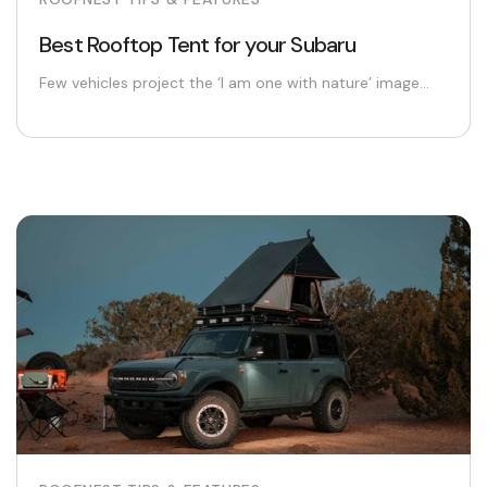
Best Rooftop Tent for your Subaru
Few vehicles project the ‘I am one with nature’ image...