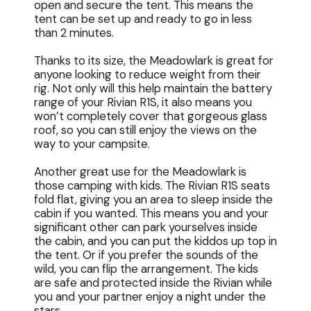
open and secure the tent. This means the
tent can be set up and ready to go in less
than 2 minutes.
Thanks to its size, the Meadowlark is great for
anyone looking to reduce weight from their
rig. Not only will this help maintain the battery
range of your Rivian R1S, it also means you
won’t completely cover that gorgeous glass
roof, so you can still enjoy the views on the
way to your campsite.
Another great use for the Meadowlark is
those camping with kids. The Rivian R1S seats
fold flat, giving you an area to sleep inside the
cabin if you wanted. This means you and your
significant other can park yourselves inside
the cabin, and you can put the kiddos up top in
the tent. Or if you prefer the sounds of the
wild, you can flip the arrangement. The kids
are safe and protected inside the Rivian while
you and your partner enjoy a night under the
stars.